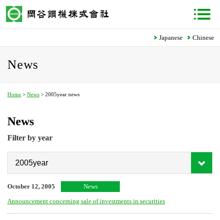
Japanese
Chinese
News
Home
>
News
> 2005year news
News
Filter by year
October 12, 2005
News
Announcement concerning sale of investments in securities