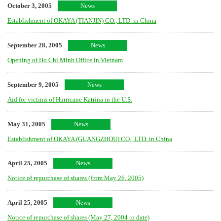
October 3, 2005
News
Establishment of OKAYA (TIANJIN) CO., LTD. in China
September 28, 2005
News
Opening of Ho Chi Minh Office in Vietnam
September 9, 2005
News
Aid for victims of Hurricane Katrina in the U.S.
May 31, 2005
News
Establishment of OKAYA (GUANGZHOU) CO., LTD. in China
April 25, 2005
News
Notice of repurchase of shares (from May 26, 2005)
April 25, 2005
News
Notice of repurchase of shares (May 27, 2004 to date)