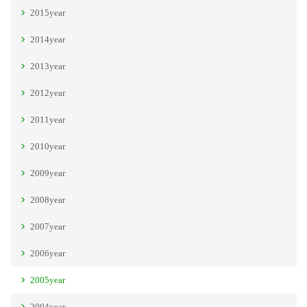
2015year
2014year
2013year
2012year
2011year
2010year
2009year
2008year
2007year
2006year
2005year
2004year