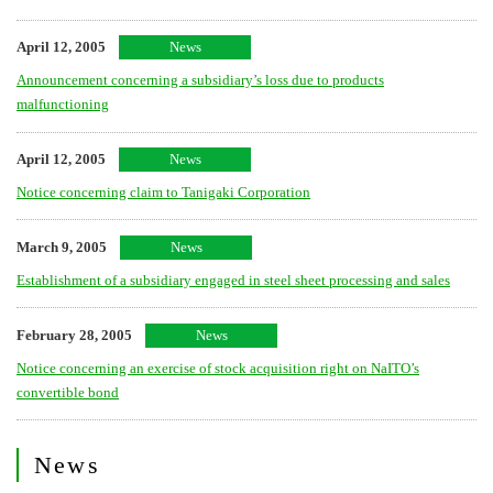
April 12, 2005
News
Announcement concerning a subsidiary’s loss due to products
malfunctioning
April 12, 2005
News
Notice concerning claim to Tanigaki Corporation
March 9, 2005
News
Establishment of a subsidiary engaged in steel sheet processing and sales
February 28, 2005
News
Notice concerning an exercise of stock acquisition right on NaITO’s
convertible bond
News