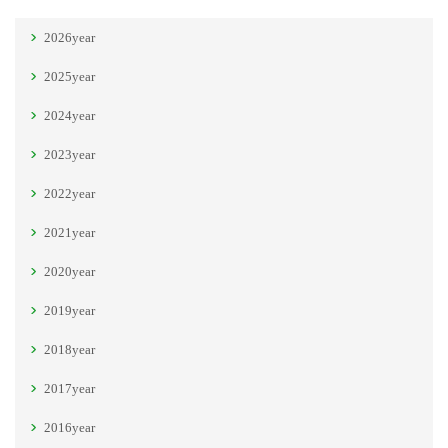
2026year
2025year
2024year
2023year
2022year
2021year
2020year
2019year
2018year
2017year
2016year