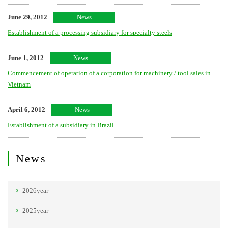
June 29, 2012
News
Establishment of a processing subsidiary for specialty steels
June 1, 2012
News
Commencement of operation of a corporation for machinery / tool sales in
Vietnam
April 6, 2012
News
Establishment of a subsidiary in Brazil
News
2026year
2025year