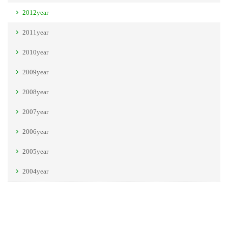
2012year
2011year
2010year
2009year
2008year
2007year
2006year
2005year
2004year