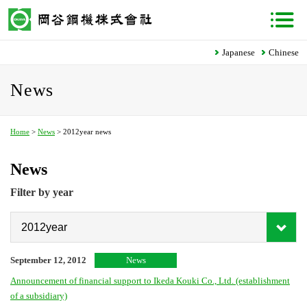
Japanese
Chinese
News
Home
>
News
> 2012year news
News
Filter by year
September 12, 2012
News
Announcement of financial support to Ikeda Kouki Co., Ltd. (establishment
of a subsidiary)