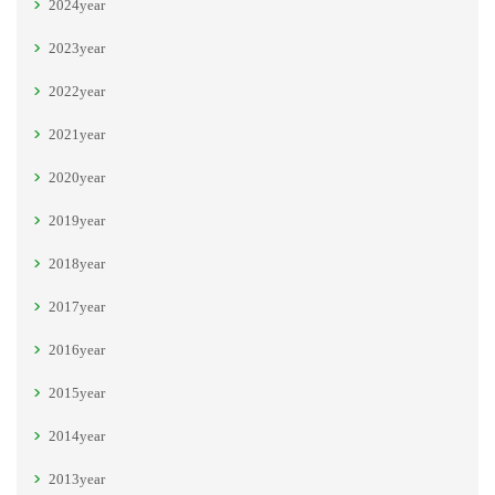
2024year
2023year
2022year
2021year
2020year
2019year
2018year
2017year
2016year
2015year
2014year
2013year