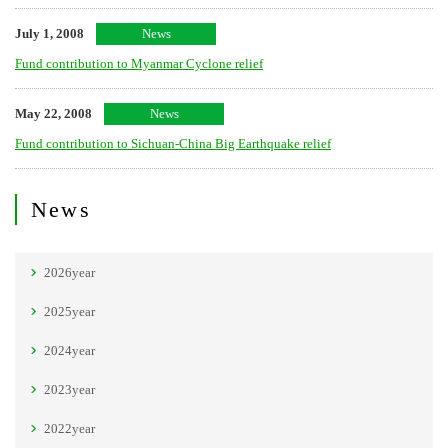
July 1, 2008
News
Fund contribution to Myanmar Cyclone relief
May 22, 2008
News
Fund contribution to Sichuan-China Big Earthquake relief
News
2026year
2025year
2024year
2023year
2022year