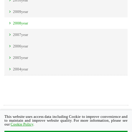
2010year
2009year
2008year
2007year
2006year
2005year
2004year
Cookie Policy
This website uses access data including Cookie to improve convenience and
to maintain and improve website quality. For more information, please see
our
Cookie Policy
.