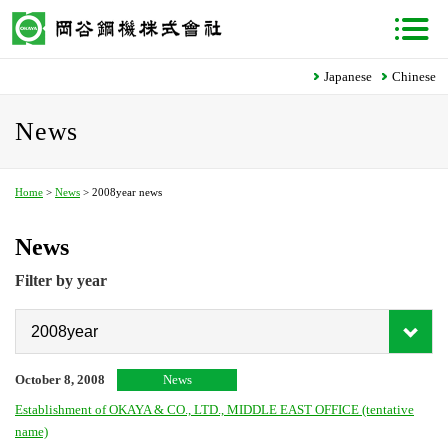
Japanese
Chinese
News
Home
>
News
> 2008year news
News
Filter by year
October 8, 2008
News
Establishment of OKAYA & CO., LTD., MIDDLE EAST OFFICE (tentative
name)