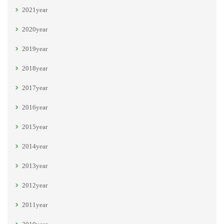
2021year
2020year
2019year
2018year
2017year
2016year
2015year
2014year
2013year
2012year
2011year