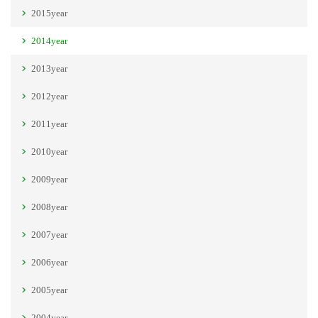
2015year
2014year
2013year
2012year
2011year
2010year
2009year
2008year
2007year
2006year
2005year
2004year