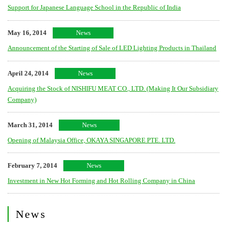
Support for Japanese Language School in the Republic of India
May 16, 2014
News
Announcement of the Starting of Sale of LED Lighting Products in Thailand
April 24, 2014
News
Acquiring the Stock of NISHIFU MEAT CO., LTD. (Making It Our Subsidiary
Company)
March 31, 2014
News
Opening of Malaysia Office, OKAYA SINGAPORE PTE. LTD.
February 7, 2014
News
Investment in New Hot Forming and Hot Rolling Company in China
News