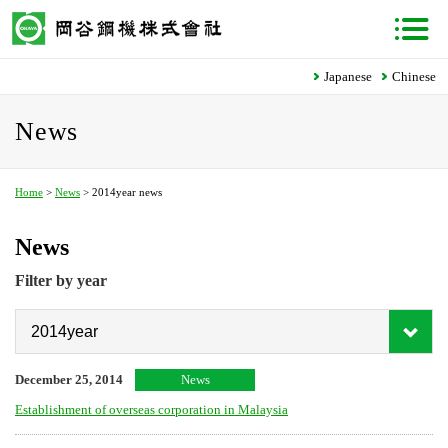
Japanese
Chinese
News
Home
>
News
> 2014year news
News
Filter by year
December 25, 2014
News
Establishment of overseas corporation in Malaysia