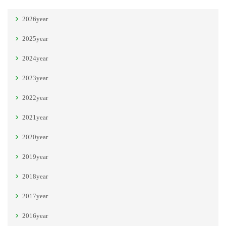
2026year
2025year
2024year
2023year
2022year
2021year
2020year
2019year
2018year
2017year
2016year