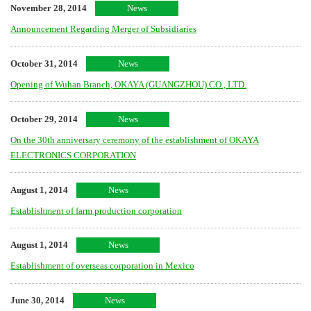
November 28, 2014
News
Announcement Regarding Merger of Subsidiaries
October 31, 2014
News
Opening of Wuhan Branch, OKAYA (GUANGZHOU) CO., LTD.
October 29, 2014
News
On the 30th anniversary ceremony of the establishment of OKAYA
ELECTRONICS CORPORATION
August 1, 2014
News
Establishment of farm production corporation
August 1, 2014
News
Establishment of overseas corporation in Mexico
June 30, 2014
News