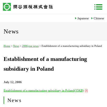
Japanese
Chinese
News
Home
>
News
>
2006year news
> Establishment of a manufacturing subsidiary in Poland
Establishment of a manufacturing
subsidiary in Poland
July 12, 2006
Establishment of a manufacturing subsidiary in Poland(35KB)
News