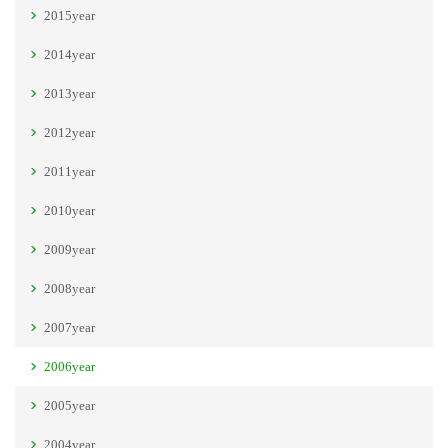
2015year
2014year
2013year
2012year
2011year
2010year
2009year
2008year
2007year
2006year
2005year
2004year