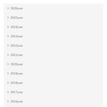
2026year
2025year
2024year
2023year
2022year
2021year
2020year
2019year
2018year
2017year
2016year