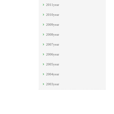
2011year
2010year
2009year
2008year
2007year
2006year
2005year
2004year
2003year