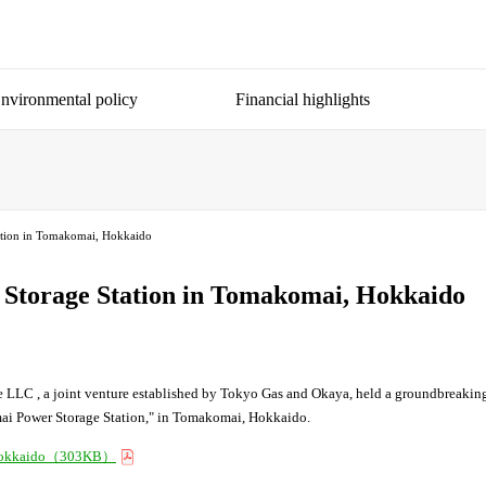
nvironmental policy
Financial highlights
tation in Tomakomai, Hokkaido
y Storage Station in Tomakomai, Hokkaido
 LLC , a joint venture established by Tokyo Gas and Okaya, held a groundbreaki
komai Power Storage Station," in Tomakomai, Hokkaido.
i, Hokkaido（303KB）