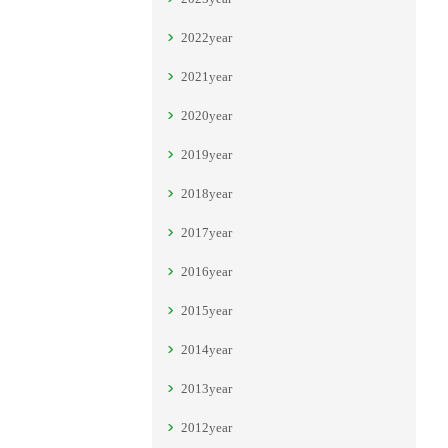
2022year
2021year
2020year
2019year
2018year
2017year
2016year
2015year
2014year
2013year
2012year