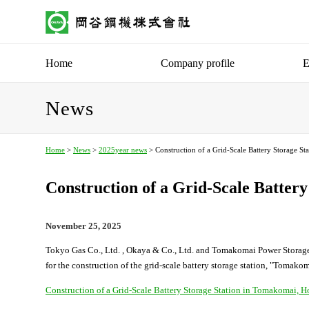
Home
Company profile
E
News
Home
>
News
>
2025year news
> Construction of a Grid-Scale Battery Storage S
Construction of a Grid-Scale Batter
November 25, 2025
Tokyo Gas Co., Ltd. , Okaya & Co., Ltd. and Tomakomai Power Storage
for the construction of the grid-scale battery storage station, "Toma
Construction of a Grid-Scale Battery Storage Station in Tomakoma