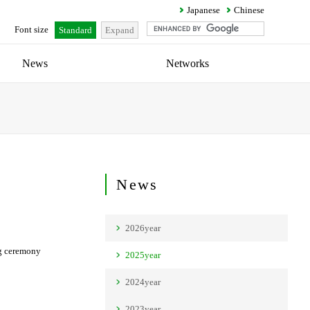
Japanese
Chinese
Font size
Standard
Expand
News
Networks
News
2026year
ng ceremony
2025year
2024year
2023year